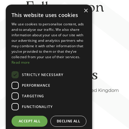
Follow us on
×
This website uses cookies
social
We use cookies to personalise content, ads
and to analyse our traffic. We also share
information about your use of our site with
our advertising and analytics partners who
may combine it with other information that
you’ve provided to them or that they’ve
collected from your use of their services.
Read more
Contact us
STRICTLY NECESSARY
PERFORMANCE
6-7 Green Terrace, Sunderland, United Kingdom
TARGETING
07588 825225
FUNCTIONALITY
info@rumourhasit.uk
ACCEPT ALL
DECLINE ALL