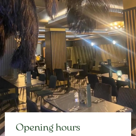
Opening hours