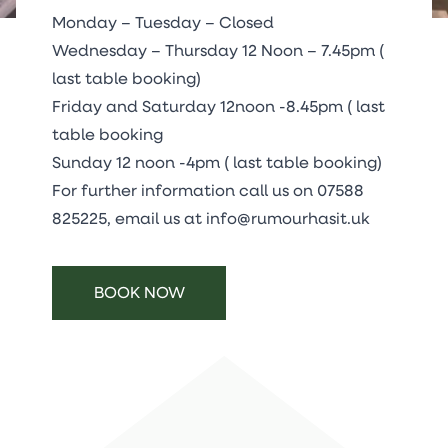
Monday – Tuesday – Closed
Wednesday – Thursday 12 Noon – 7.45pm (
last table booking)
Friday and Saturday 12noon -8.45pm ( last
table booking
Sunday 12 noon -4pm ( last table booking)
For further information call us on
07588
825225
, email us at
info@rumourhasit.uk
BOOK NOW