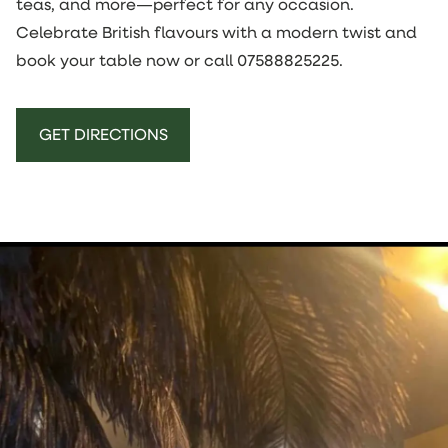
teas, and more—perfect for any occasion.
Celebrate British flavours with a modern twist and
book your table now or call
07588825225
.
GET DIRECTIONS