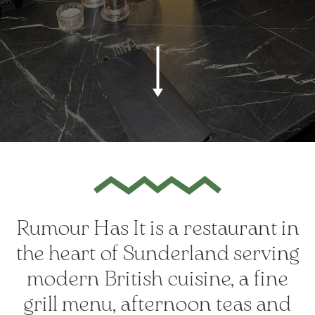
Rumour Has It is a restaurant in
the heart of Sunderland serving
modern British cuisine, a fine
grill menu, afternoon teas and