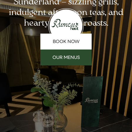
Sunderland – sizzling grills,
indulgent afternoon teas, and
hearty Sunday roasts.
BOOK NOW
OUR MENUS