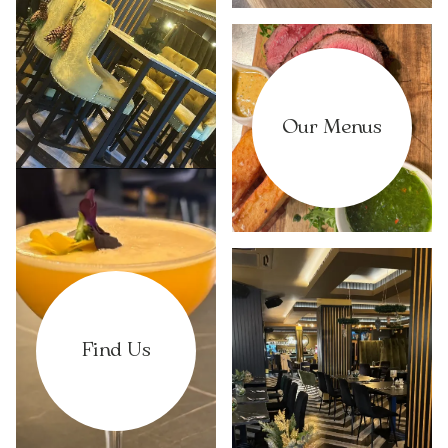
Our Menus
Find Us