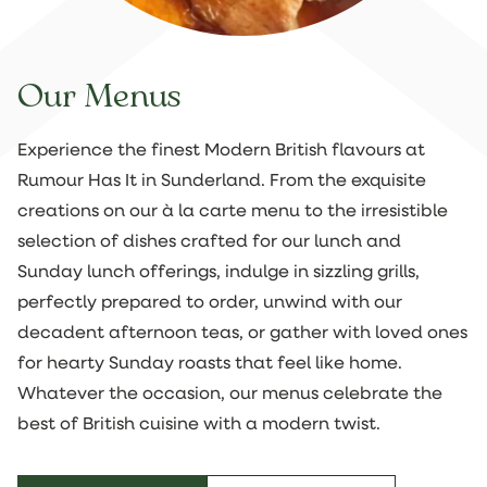
Our Menus
Experience the finest Modern British flavours at
Rumour Has It in Sunderland. From the exquisite
creations on our à la carte menu to the irresistible
selection of dishes crafted for our lunch and
Sunday lunch offerings, indulge in sizzling grills,
perfectly prepared to order, unwind with our
decadent afternoon teas, or gather with loved ones
for hearty Sunday roasts that feel like home.
Whatever the occasion, our menus celebrate the
best of British cuisine with a modern twist.