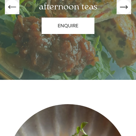
afternoon teas
ENQUIRE