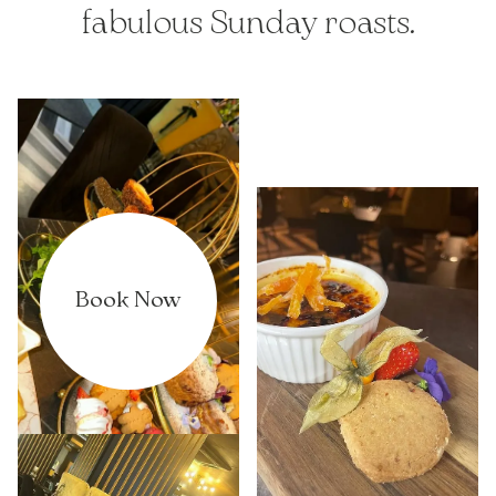
fabulous Sunday roasts.
Book Now