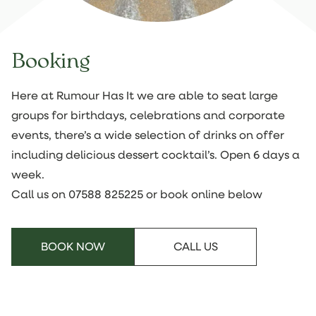
Booking
Here at Rumour Has It we are able to seat large
groups for birthdays, celebrations and corporate
events, there’s a wide selection of drinks on offer
including delicious dessert cocktail’s. Open 6 days a
week.
Call us on
07588 825225
or book online below
BOOK NOW
CALL US