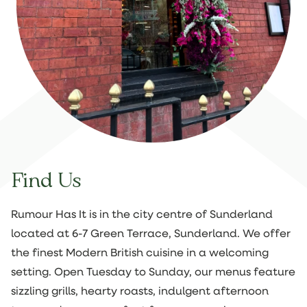
Find Us
Rumour Has It is in the city centre of Sunderland
located at 6-7 Green Terrace, Sunderland. We offer
the finest Modern British cuisine in a welcoming
setting. Open Tuesday to Sunday, our menus feature
sizzling grills, hearty roasts, indulgent afternoon