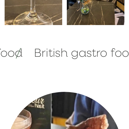
British gastro food