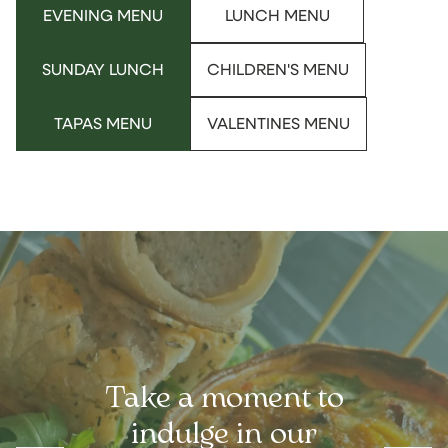
EVENING MENU
LUNCH MENU
SUNDAY LUNCH
CHILDREN'S MENU
TAPAS MENU
VALENTINES MENU
Take a moment to
indulge in our